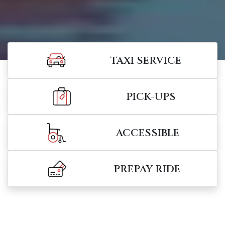
TAXI SERVICE
PICK-UPS
ACCESSIBLE
PREPAY RIDE