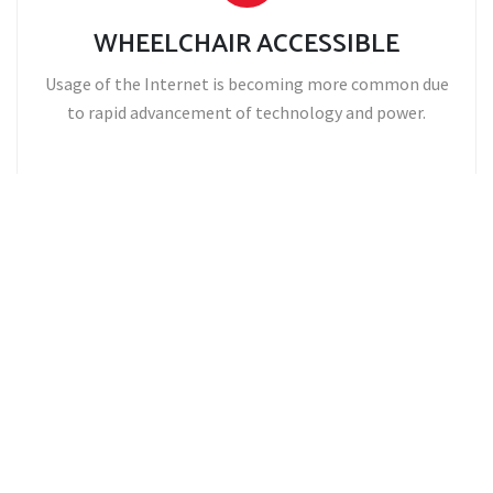
WHEELCHAIR ACCESSIBLE
Usage of the Internet is becoming more common due
to rapid advancement of technology and power.
CORPORATE ACCOUNTS
Usage of the Internet is becoming more common due
to rapid advancement of technology and power.