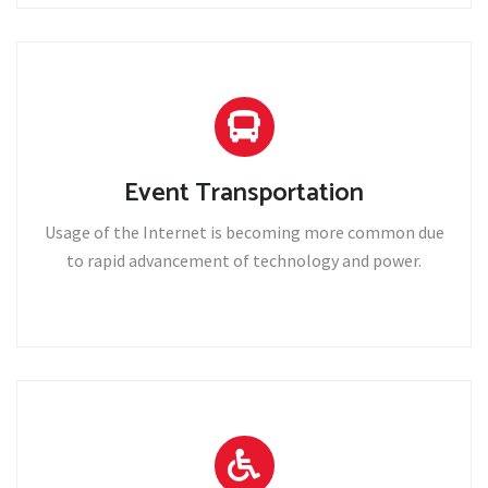
Event Transportation
Usage of the Internet is becoming more common due
to rapid advancement of technology and power.