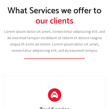
What Services we offer to
our clients
Lorem ipsum dolor sit amet, consectetur adipisicing elit, sed
do eiusmod tempor incididunt ut labore et dolore magna
aliqua.Ut enim ad minim. Lorem ipsum dolor sit amet,
consectetur adipisicing elit, sed do eiusmod tempor.