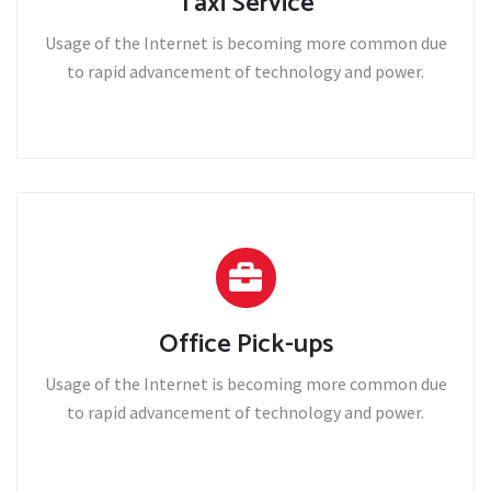
Taxi Service
Usage of the Internet is becoming more common due
to rapid advancement of technology and power.
Office Pick-ups
Usage of the Internet is becoming more common due
to rapid advancement of technology and power.